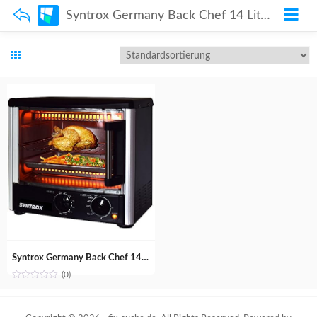
Syntrox Germany Back Chef 14 Liter Mini Stand Backofen Miniofen Minibackofen Pizzaofen
Syntrox Germany Back Chef 14 Liter Mini Stand Backofen Miniofen Minibackofen Pizzaofen
(0)