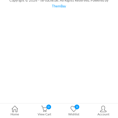
Copyright © 2026 - fix-suche.de. All Rights Reserved. Powered by
ThemBay
0
0
Home
View Cart
Wishlist
Account